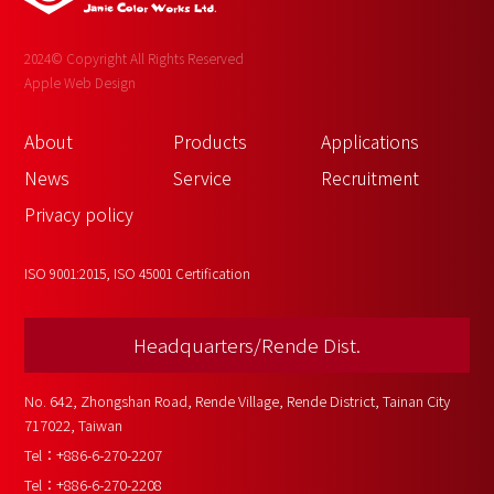
2024© Copyright All Rights Reserved
Apple Web Design
About 
Products
Applications
News
Service
Recruitment
Privacy policy
ISO 9001:2015, ISO 45001 Certification
Headquarters/Rende Dist.
No. 642, Zhongshan Road, Rende Village, Rende District, Tainan City 
717022, Taiwan
Tel：
+886-6-270-2207
Tel：
+886-6-270-2208