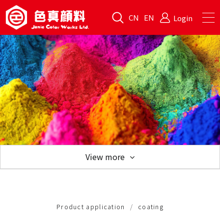
CN
EN
Login
View more
Product application
Product application
coating