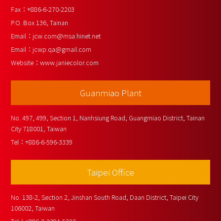
Fax：
+886-6-270-2203
P.O. Box 136, Tainan
Email：
jcw.com@msa.hinet.net
Email：
jcwp.qa@gmail.com
Website：
www.janiecolor.com
Guanmiao Plant
No. 497, 499, Section 1, Nanhsiung Road, Guangmiao District, Tainan 
City 718001, Taiwan
Tel：
+886-6-596-3339
Taipei Office
No. 138-2, Section 2, Jinshan South Road, Daan District, Taipei City 
106002, Taiwan