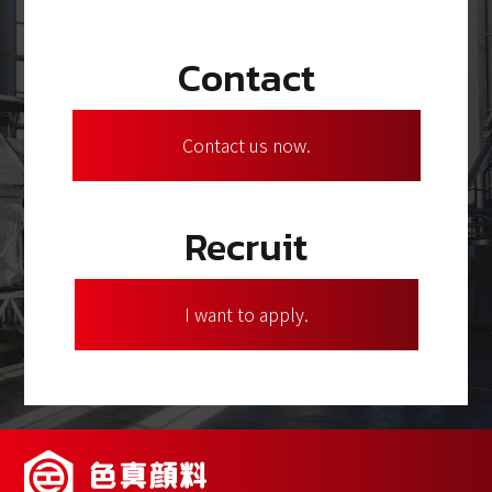
Contact
Contact us now.
Recruit
I want to apply.