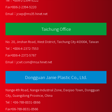
Tel：
+886-2-2394-5222
Fax
+886-2-2394-5220
Email：
jcwp@ms35.hinet.net
Taichung Office
No. 20, Jinshan Road, West District, Taichung City 403004, Taiwan
Tel：
+886-4-2372-7553
Fax
+886-4-2372-5767
Email：
jcwt.com@msa.hinet.net
Dongguan Janie Plastic Co., Ltd.
Nange 4th Road, Nange Industrial Zone, Daojiao Town, Dongguan 
City, Guangdong Province, China
Tel：
+86-769-8831-0866
Fax
+86-769-8831-0566