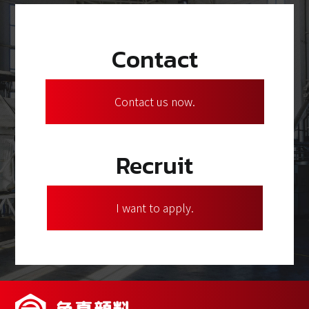
Contact
Contact us now.
Recruit
I want to apply.