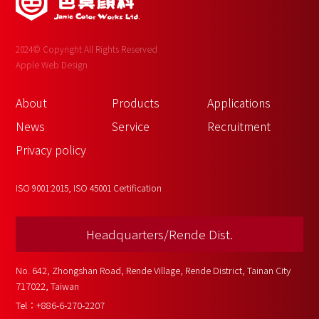
2024© Copyright All Rights Reserved
Apple Web Design
About 
Products
Applications
News
Service
Recruitment
Privacy policy
ISO 9001:2015, ISO 45001 Certification
Headquarters/Rende Dist.
No. 642, Zhongshan Road, Rende Village, Rende District, Tainan City 
717022, Taiwan
Tel：
+886-6-270-2207