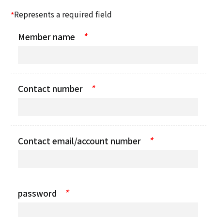
Represents a required field
*
*
Member name
*
Contact number
*
Contact email/account number
*
password