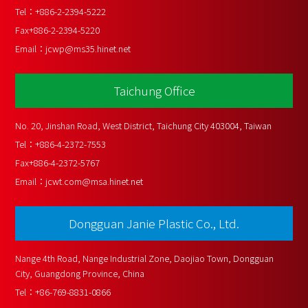
Tel：
+886-2-2394-5222
Fax
+886-2-2394-5220
Email：
jcwp@ms35.hinet.net
Taichung Office
No. 20, Jinshan Road, West District, Taichung City 403004, Taiwan
Tel：
+886-4-2372-7553
Fax
+886-4-2372-5767
Email：
jcwt.com@msa.hinet.net
Dongguan Janie Plastic Co., Ltd.
Nange 4th Road, Nange Industrial Zone, Daojiao Town, Dongguan 
City, Guangdong Province, China
Tel：
+86-769-8831-0866