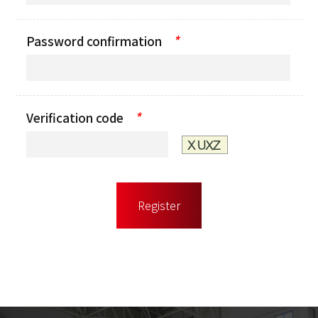
*
Password confirmation
*
Verification code
Register