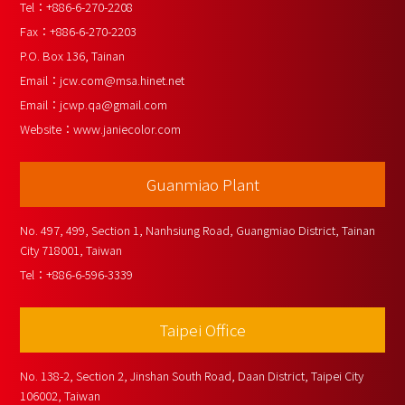
Tel：
+886-6-270-2208
Fax：
+886-6-270-2203
P.O. Box 136, Tainan
Email：
jcw.com@msa.hinet.net
Email：
jcwp.qa@gmail.com
Website：
www.janiecolor.com
Guanmiao Plant
No. 497, 499, Section 1, Nanhsiung Road, Guangmiao District, Tainan 
City 718001, Taiwan
Tel：
+886-6-596-3339
Taipei Office
No. 138-2, Section 2, Jinshan South Road, Daan District, Taipei City 
106002, Taiwan