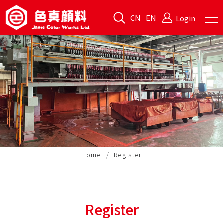
CN
EN
Login
Home
Register
Register